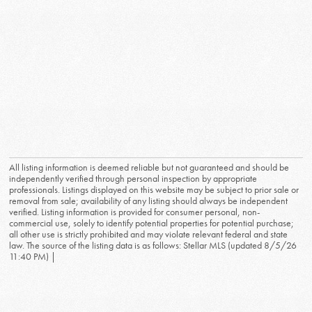
All listing information is deemed reliable but not guaranteed and should be
independently verified through personal inspection by appropriate
professionals. Listings displayed on this website may be subject to prior sale or
removal from sale; availability of any listing should always be independent
verified. Listing information is provided for consumer personal, non-
commercial use, solely to identify potential properties for potential purchase;
all other use is strictly prohibited and may violate relevant federal and state
law. The source of the listing data is as follows: Stellar MLS (updated 8/5/26
11:40 PM) |