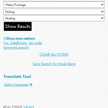
+ Show more options
(i.e. Subdivision, zip code,
keyword search)
CLEAR ALL FILTERS
Save Search For Email Alerts
Translate Tool
Select Language
▼
REAL ESTATE
NEWS