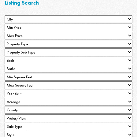
Listing Search