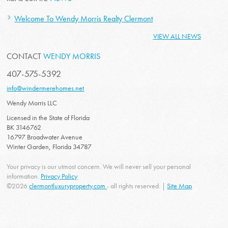
Welcome To Wendy Morris Realty Clermont
VIEW ALL NEWS
CONTACT
WENDY MORRIS
407-575-5392
info@windermerehomes.net
Wendy Morris LLC
Licensed in the State of Florida
BK 3146762
16797 Broadwater Avenue
Winter Garden, Florida 34787
Your privacy is our utmost concern. We will never sell your personal
information.
Privacy Policy
©2026
clermontluxuryproperty.com
- all rights reserved. |
Site Map