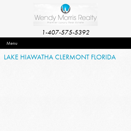
1-407-575-5392
Menu
LAKE HIAWATHA CLERMONT FLORIDA