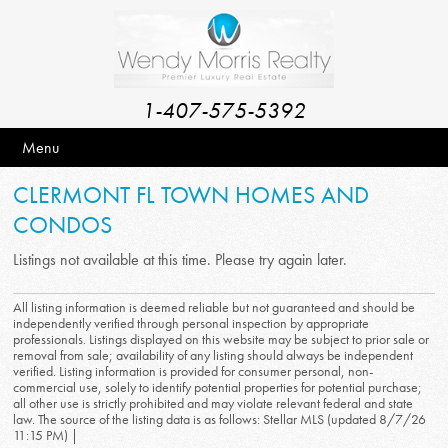
1-407-575-5392
Menu
CLERMONT FL TOWN HOMES AND
CONDOS
Listings not available at this time. Please try again later.
All listing information is deemed reliable but not guaranteed and should be
independently verified through personal inspection by appropriate
professionals. Listings displayed on this website may be subject to prior sale or
removal from sale; availability of any listing should always be independent
verified. Listing information is provided for consumer personal, non-
commercial use, solely to identify potential properties for potential purchase;
all other use is strictly prohibited and may violate relevant federal and state
law. The source of the listing data is as follows: Stellar MLS (updated 8/7/26
11:15 PM) |