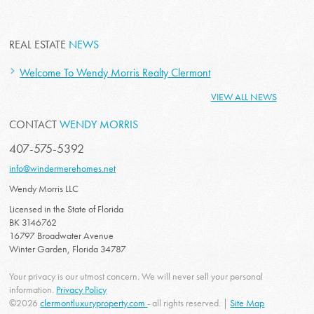
REAL ESTATE
NEWS
Welcome To Wendy Morris Realty Clermont
VIEW ALL NEWS
CONTACT
WENDY MORRIS
407-575-5392
info@windermerehomes.net
Wendy Morris LLC
Licensed in the State of Florida
BK 3146762
16797 Broadwater Avenue
Winter Garden, Florida 34787
Your privacy is our utmost concern. We will never sell your personal
information.
Privacy Policy
©2026
clermontluxuryproperty.com
- all rights reserved. |
Site Map