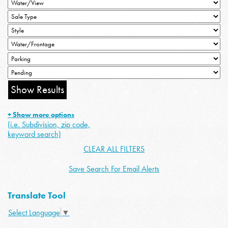
+ Show more options
(i.e. Subdivision, zip code,
keyword search)
CLEAR ALL FILTERS
Save Search For Email Alerts
Translate Tool
Select Language
▼