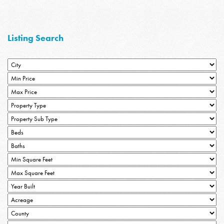
Listing Search