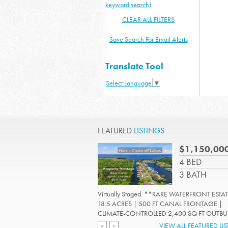
keyword search)
CLEAR ALL FILTERS
Save Search For Email Alerts
Translate Tool
Select Language
▼
FEATURED
LISTINGS
$1,150,00
4 BED
3 BATH
Virtually Staged. **RARE WATERFRONT ESTAT
18.5 ACRES | 500 FT CANAL FRONTAGE |
CLIMATE-CONTROLLED 2,400 SQ FT OUTBUIL
Read More
VIEW ALL FEATURED LI
<
>