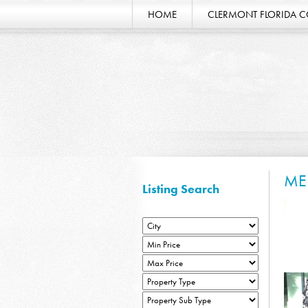
HOME
CLERMONT FLORIDA 
ME
Listing Search