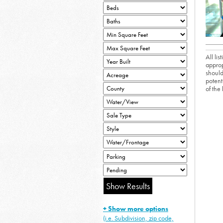
All li
approp
should
potent
of the
+ Show more options
(i.e. Subdivision, zip code,