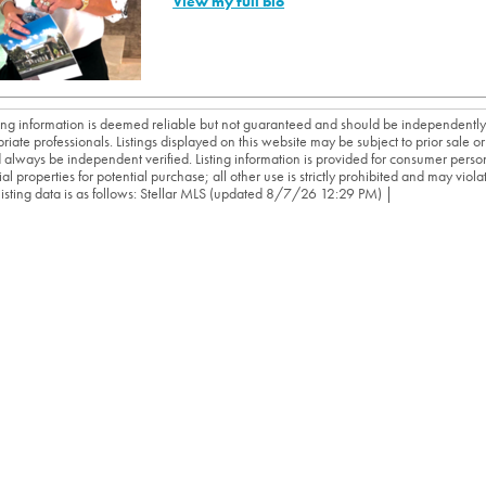
View my full bio
sting information is deemed reliable but not guaranteed and should be independently
riate professionals. Listings displayed on this website may be subject to prior sale or 
 always be independent verified. Listing information is provided for consumer person
ial properties for potential purchase; all other use is strictly prohibited and may viol
 listing data is as follows: Stellar MLS (updated 8/7/26 12:29 PM) |