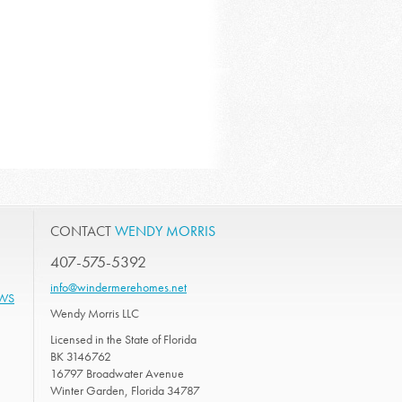
CONTACT
WENDY MORRIS
407-575-5392
info@windermerehomes.net
EWS
Wendy Morris LLC
Licensed in the State of Florida
BK 3146762
16797 Broadwater Avenue
Winter Garden, Florida 34787