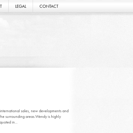
T
LEGAL
CONTACT
ernational sales, new developments and
the surrounding areas.Wendy is highly
quoted in...