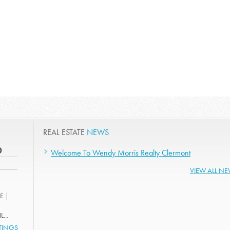
REAL ESTATE
NEWS
0
Welcome To Wendy Morris Realty Clermont
VIEW ALL N
E |
...
STINGS