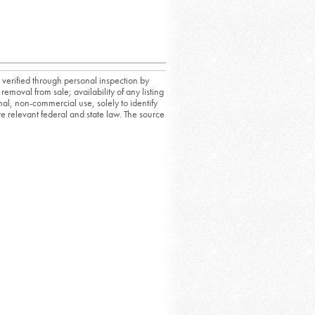
 verified through personal inspection by
removal from sale; availability of any listing
al, non-commercial use, solely to identify
ate relevant federal and state law. The source