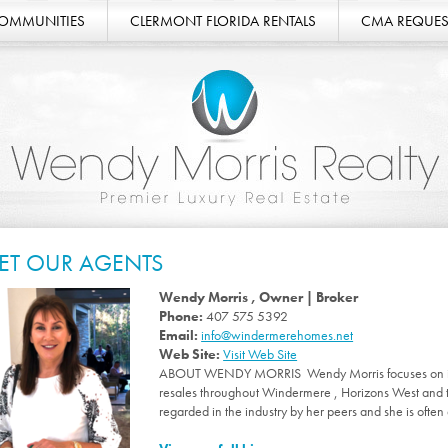
COMMUNITIES
CLERMONT FLORIDA RENTALS
CMA REQUES
ET OUR AGENTS
Wendy Morris , Owner | Broker
Phone:
407 575 5392
Email:
info@windermerehomes.net
Web Site:
Visit Web Site
ABOUT WENDY MORRIS Wendy Morris focuses on int
resales throughout Windermere , Horizons West and 
regarded in the industry by her peers and she is often 