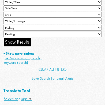
+ Show more options
(i.e. Subdivision, zip code,
keyword search)
CLEAR ALL FILTERS
Save Search For Email Alerts
Translate Tool
Select Language
▼