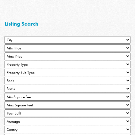
Listing Search