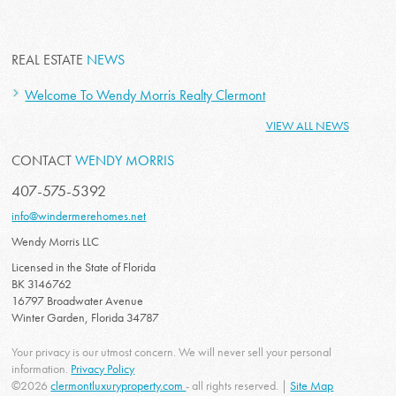
REAL ESTATE
NEWS
Welcome To Wendy Morris Realty Clermont
VIEW ALL NEWS
CONTACT
WENDY MORRIS
407-575-5392
info@windermerehomes.net
Wendy Morris LLC
Licensed in the State of Florida
BK 3146762
16797 Broadwater Avenue
Winter Garden, Florida 34787
Your privacy is our utmost concern. We will never sell your personal
information.
Privacy Policy
©2026
clermontluxuryproperty.com
- all rights reserved. |
Site Map