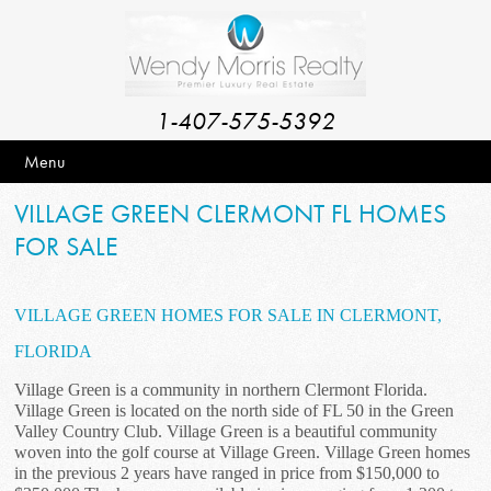
1-407-575-5392
Menu
VILLAGE GREEN CLERMONT FL HOMES
FOR SALE
VILLAGE GREEN HOMES FOR SALE IN CLERMONT,
FLORIDA
Village Green is a community in northern Clermont Florida.
Village Green is located on the north side of FL 50 in the Green
Valley Country Club. Village Green is a beautiful community
woven into the golf course at Village Green. Village Green homes
in the previous 2 years have ranged in price from $150,000 to