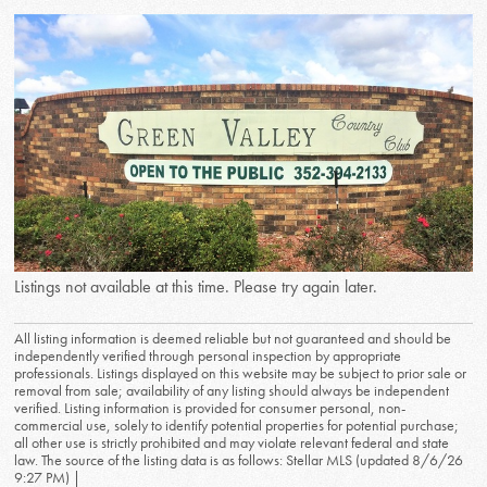
Listings not available at this time. Please try again later.
All listing information is deemed reliable but not guaranteed and should be
independently verified through personal inspection by appropriate
professionals. Listings displayed on this website may be subject to prior sale or
removal from sale; availability of any listing should always be independent
verified. Listing information is provided for consumer personal, non-
commercial use, solely to identify potential properties for potential purchase;
all other use is strictly prohibited and may violate relevant federal and state
law. The source of the listing data is as follows: Stellar MLS (updated 8/6/26
9:27 PM) |