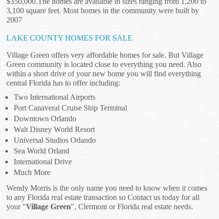
$350,000.The homes are available in sizes ranging from 1,200 to
3,100 square feet. Most homes in the community were built by
2007
LAKE COUNTY HOMES FOR SALE
Village Green offers very affordable homes for sale. But Village
Green community is located close to everything you need. Also
within a short drive of your new home you will find everything
central Florida has to offer including:
Two International Airports
Port Canaveral Cruise Ship Terminal
Downtown Orlando
Walt Disney World Resort
Universal Studios Orlando
Sea World Orland
International Drive
Much More
Wendy Morris is the only name you need to know when it comes
to any Florida real estate transaction so Contact us today for all
your "
Village Green
", Clermont or Florida real estate needs.