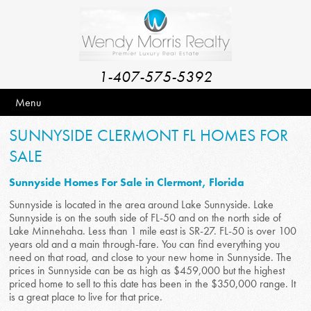
1-407-575-5392
Menu
SUNNYSIDE CLERMONT FL HOMES FOR
SALE
Sunnyside Homes For Sale in Clermont, Florida
Sunnyside is located in the area around Lake Sunnyside. Lake
Sunnyside is on the south side of FL-50 and on the north side of
Lake Minnehaha. Less than 1 mile east is SR-27. FL-50 is over 100
years old and a main through-fare. You can find everything you
need on that road, and close to your new home in Sunnyside. The
prices in Sunnyside can be as high as $459,000 but the highest
priced home to sell to this date has been in the $350,000 range. It
is a great place to live for that price.