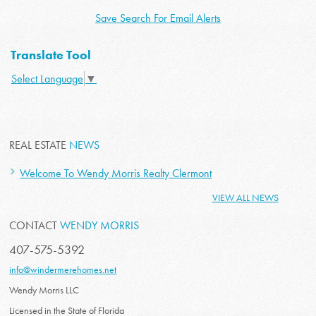
Save Search For Email Alerts
Translate Tool
Select Language
▼
REAL ESTATE
NEWS
Welcome To Wendy Morris Realty Clermont
VIEW ALL NEWS
CONTACT
WENDY MORRIS
407-575-5392
info@windermerehomes.net
Wendy Morris LLC
Licensed in the State of Florida