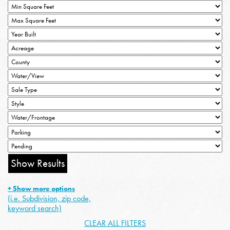
+ Show more options
(i.e. Subdivision, zip code,
keyword search)
CLEAR ALL FILTERS