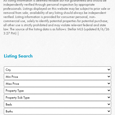
All listing information is deemed reliable but not guaranteed and should be
independently verified through personal inspection by appropriate
professionals. Listings displayed on this website may be subject to prior sale or
removal from sale; availability of any listing should always be independent
verified. Listing information is provided for consumer personal, non-
commercial use, solely to identify potential properties for potential purchase;
all other use is strictly prohibited and may violate relevant federal and state
law. The source of the listing data is as follows: Stellar MLS (updated 8/6/26
3:27 PM) |
Listing Search