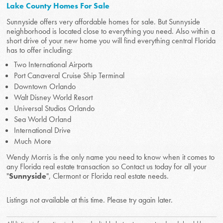
Lake County Homes For Sale
Sunnyside offers very affordable homes for sale. But Sunnyside
neighborhood is located close to everything you need. Also within a
short drive of your new home you will find everything central Florida
has to offer including:
Two International Airports
Port Canaveral Cruise Ship Terminal
Downtown Orlando
Walt Disney World Resort
Universal Studios Orlando
Sea World Orland
International Drive
Much More
Wendy Morris is the only name you need to know when it comes to
any Florida real estate transaction so Contact us today for all your
"
Sunnyside
", Clermont or Florida real estate needs.
Listings not available at this time. Please try again later.