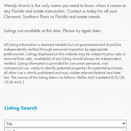
Wendy Morris is the only name you need to know when it comes to
any Florida real estate transaction. Contact us today for all your
Clermont, Southern Pines or Florida real estate needs.
Listings not available at this time. Please try again later.
All listing information is deemed reliable but not guaranteed and should be
independently verified through personal inspection by appropriate
professionals. Listings displayed on this website may be subject to prior sale or
removal from sale; availability of any listing should always be independent
verified. Listing information is provided for consumer personal, non-
commercial use, solely to identify potential properties for potential purchase;
all other use is strictly prohibited and may violate relevant federal and state
law. The source of the listing data is as follows: Stellar MLS (updated 8/6/26
10:26 AM) |
Listing Search