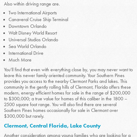
Also within driving range are.
Two International Airports
Canaveral Cruise Ship Terminal
Downtown Orlando
Walt Disney World Resort
Universal Studios Orlando
Sea World Orlando
International Drive
Much More
You’ll find that even with everything close by, you may never want to
leave this newer family oriented community. Your Southern Pines
provides you access to the nearby Clermont Parks and lakes. This
community in the gently rolling hills of Clermont, Florida offers these
modern, energy efficient homes for sale in the range of $200,000
to $300,000; a true value for homes of this caliber in the 1800 –
2500 square foot range. You will also find there are several
Southern Pines homes occasionally for sale in Clermont over
$300,000 but rarely.
Clermont, Central Florida, Lake County
Another consideration among young families who are looking for a