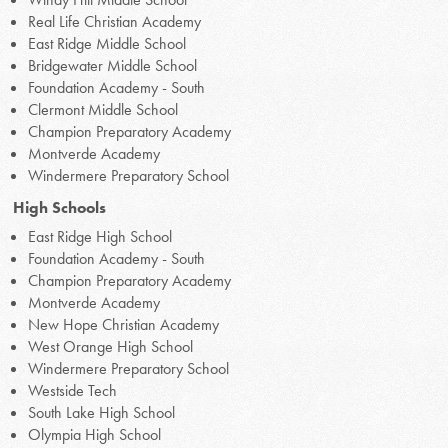
Real Life Christian Academy
East Ridge Middle School
Bridgewater Middle School
Foundation Academy - South
Clermont Middle School
Champion Preparatory Academy
Montverde Academy
Windermere Preparatory School
High Schools
East Ridge High School
Foundation Academy - South
Champion Preparatory Academy
Montverde Academy
New Hope Christian Academy
West Orange High School
Windermere Preparatory School
Westside Tech
South Lake High School
Olympia High School