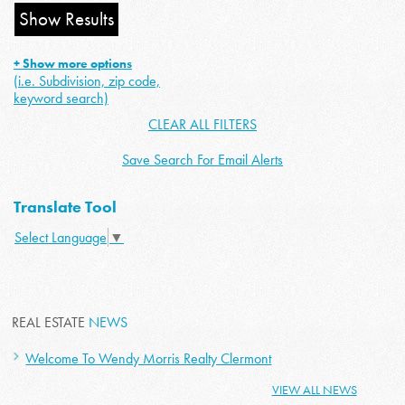
+ Show more options
(i.e. Subdivision, zip code,
keyword search)
CLEAR ALL FILTERS
Save Search For Email Alerts
Translate Tool
Select Language
▼
REAL ESTATE
NEWS
Welcome To Wendy Morris Realty Clermont
VIEW ALL NEWS