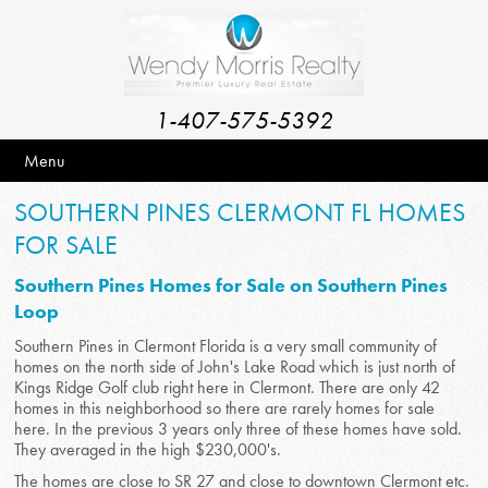
1-407-575-5392
Menu
SOUTHERN PINES CLERMONT FL HOMES
FOR SALE
Southern Pines Homes for Sale on Southern Pines
Loop
Southern Pines in Clermont Florida is a very small community of
homes on the north side of John's Lake Road which is just north of
Kings Ridge Golf club right here in Clermont. There are only 42
homes in this neighborhood so there are rarely homes for sale
here. In the previous 3 years only three of these homes have sold.
They averaged in the high $230,000's.
The homes are close to SR 27 and close to downtown Clermont etc.