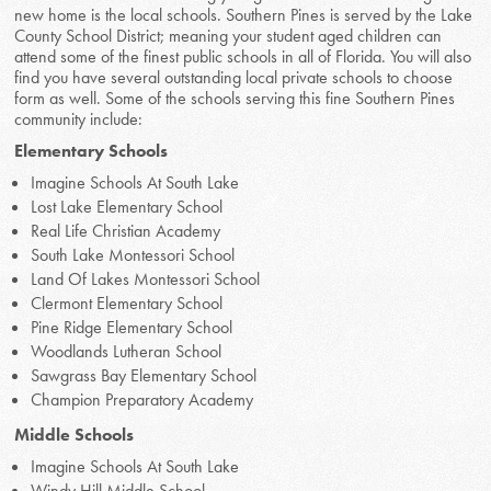
new home is the local schools. Southern Pines is served by the Lake
County School District; meaning your student aged children can
attend some of the finest public schools in all of Florida. You will also
find you have several outstanding local private schools to choose
form as well. Some of the schools serving this fine Southern Pines
community include:
Elementary Schools
Imagine Schools At South Lake
Lost Lake Elementary School
Real Life Christian Academy
South Lake Montessori School
Land Of Lakes Montessori School
Clermont Elementary School
Pine Ridge Elementary School
Woodlands Lutheran School
Sawgrass Bay Elementary School
Champion Preparatory Academy
Middle Schools
Imagine Schools At South Lake
Windy Hill Middle School