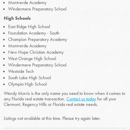
Montverde Academy
Windermere Preparatory School
High Schools
East Ridge High School
Foundation Academy - South
Champion Preparatory Academy
Montverde Academy
New Hope Christian Academy
West Orange High School
Windermere Preparatory School
Westside Tech
South Lake High School
Olympia High School
Wendy Morris is the only name you need to know when it comes to
any Florida real estate transaction.
Contact us today
for all your
Clermont, Regency Hills or Florida real estate needs.
Listings not available at this time. Please try again later.