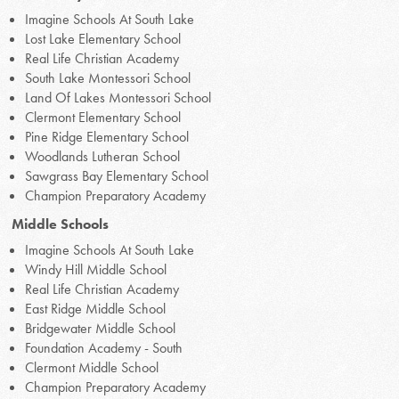
Imagine Schools At South Lake
Lost Lake Elementary School
Real Life Christian Academy
South Lake Montessori School
Land Of Lakes Montessori School
Clermont Elementary School
Pine Ridge Elementary School
Woodlands Lutheran School
Sawgrass Bay Elementary School
Champion Preparatory Academy
Middle Schools
Imagine Schools At South Lake
Windy Hill Middle School
Real Life Christian Academy
East Ridge Middle School
Bridgewater Middle School
Foundation Academy - South
Clermont Middle School
Champion Preparatory Academy