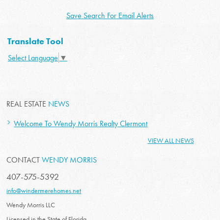
Save Search For Email Alerts
Translate Tool
Select Language
▼
REAL ESTATE
NEWS
Welcome To Wendy Morris Realty Clermont
VIEW ALL NEWS
CONTACT
WENDY MORRIS
407-575-5392
info@windermerehomes.net
Wendy Morris LLC
Licensed in the State of Florida