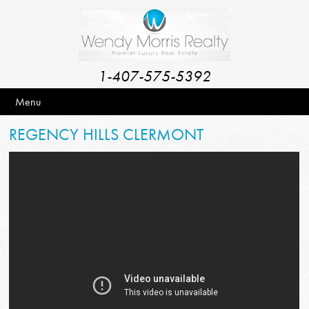
1-407-575-5392
Menu
REGENCY HILLS CLERMONT