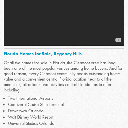
Florida Homes for Sale, Regency Hills
Of all the homes for sale in Florida, the Clermont area has long
been one of the most popular venues among home buyers. And for
good reason, every Clermont community boasts outstanding home
value and a convenient central Florida location near to all the
amenities, attractions and activities central Florida has to offer
including:
Two International Airports
Canaveral Cruise Ship Terminal
Downtown Orlando
Walt Disney World Resort
Universal Studios Orlando