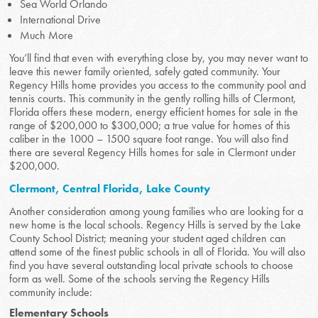
Sea World Orlando
International Drive
Much More
You’ll find that even with everything close by, you may never want to
leave this newer family oriented, safely gated community. Your
Regency Hills home provides you access to the community pool and
tennis courts. This community in the gently rolling hills of Clermont,
Florida offers these modern, energy efficient homes for sale in the
range of $200,000 to $300,000; a true value for homes of this
caliber in the 1000 – 1500 square foot range. You will also find
there are several Regency Hills homes for sale in Clermont under
$200,000.
Clermont, Central Florida, Lake County
Another consideration among young families who are looking for a
new home is the local schools. Regency Hills is served by the Lake
County School District; meaning your student aged children can
attend some of the finest public schools in all of Florida. You will also
find you have several outstanding local private schools to choose
form as well. Some of the schools serving the Regency Hills
community include:
Elementary Schools