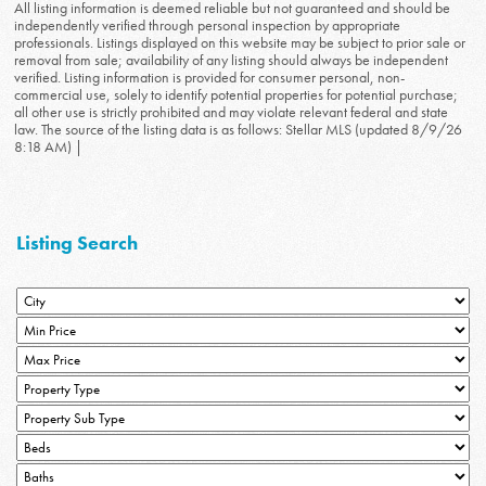
All listing information is deemed reliable but not guaranteed and should be
independently verified through personal inspection by appropriate
professionals. Listings displayed on this website may be subject to prior sale or
removal from sale; availability of any listing should always be independent
verified. Listing information is provided for consumer personal, non-
commercial use, solely to identify potential properties for potential purchase;
all other use is strictly prohibited and may violate relevant federal and state
law. The source of the listing data is as follows: Stellar MLS (updated 8/9/26
8:18 AM) |
Listing Search