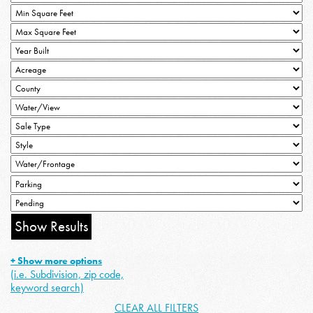
+ Show more options
(i.e. Subdivision, zip code,
keyword search)
CLEAR ALL FILTERS