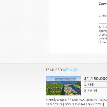
Cont
Listing
All li
approp
should
potent
of the
FEATURED
LISTINGS
$1,150,00
4 BED
3 BATH
Virtually Staged. **RARE WATERFRONT ESTAT
18.5 ACRES | 500 FT CANAL FRONTAGE |