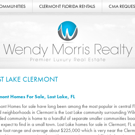
COMMUNITIES
CLERMONT FLORIDA RENTALS
CMA REQUES
ST LAKE CLERMONT
mont Homes For Sale, Lost Lake, FL
ont Homes for sale have long been among the most popular in central F
d neighborhoods in Clermont is the Lost Lake community surrounding Wilma
ded community is home to a handful of separate smaller communities boa
 expect to find in a small town. Lost Lake homes for sale in Clermont, FL
e foot range and average about $225,000 which is very near the Cler