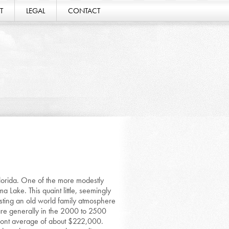
T
LEGAL
CONTACT
lorida. One of the more modestly
 Lake. This quaint little, seemingly
sting an old world family atmosphere
 are generally in the 2000 to 2500
mont average of about $222,000.