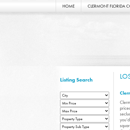
HOME
CLERMONT FLORIDA 
LO
Listing Search
Cler
Clerm
price
seclu
you’d
squar