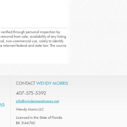
 verified through personal inspection by
removal from sale; availability of any listing
al, non-commercial use, solely to identify
ate relevant federal and state law. The source
CONTACT
WENDY MORRIS
407-575-5392
info@windermerehomes.net
EWS
Wendy Morris LLC
Licensed in the State of Florida
BK 3146762