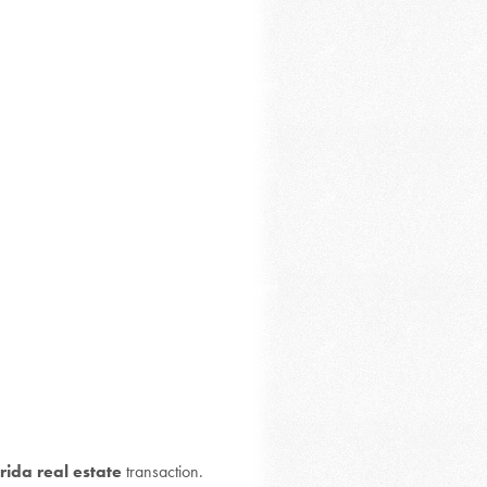
rida real estate
transaction.