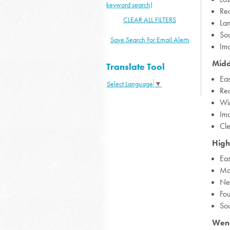
keyword search)
Rea
CLEAR ALL FILTERS
La
Sou
Save Search For Email Alerts
Ima
Midd
Translate Tool
Eas
Select Language
▼
Rea
Win
Ima
Cl
High
Eas
Mo
Ne
Fo
So
Wend