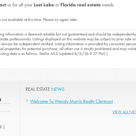
act
us for all your
Lost Lake
or
Florida real estate
needs.
s not available at this time. Please try again later.
sting information is deemed reliable but not guaranteed and should be independently
riate professionals. Listings displayed on this website may be subject to prior sale or 
 always be independent verified. Listing information is provided for consumer person
ial properties for potential purchase; all other use is strictly prohibited and may viol
 listing data is as follows: Stellar MLS (updated 8/6/26 9:27 PM) |
REAL ESTATE
NEWS
0
Welcome To Wendy Morris Realty Clermont
VIEW ALL N
E |