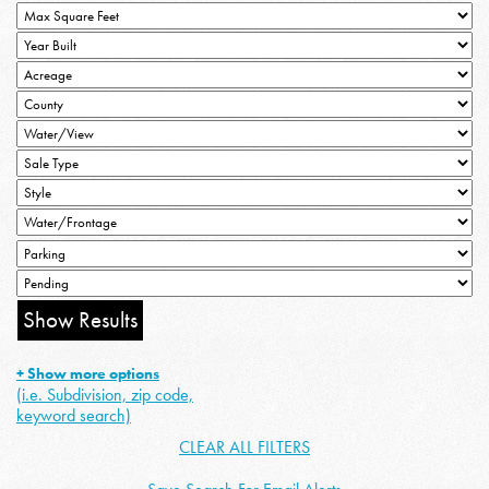
+ Show more options
(i.e. Subdivision, zip code,
keyword search)
CLEAR ALL FILTERS