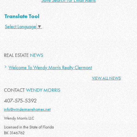
Save Search For Email Alerts
Translate Tool
Select Language
▼
REAL ESTATE
NEWS
Welcome To Wendy Morris Realty Clermont
VIEW ALL NEWS
CONTACT
WENDY MORRIS
407-575-5392
info@windermerehomes.net
Wendy Morris LLC
Licensed in the State of Florida
BK 3146762