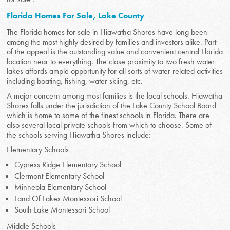
Florida Homes For Sale, Lake County
The Florida homes for sale in Hiawatha Shores have long been
among the most highly desired by families and investors alike. Part
of the appeal is the outstanding value and convenient central Florida
location near to everything. The close proximity to two fresh water
lakes affords ample opportunity for all sorts of water related activities
including boating, fishing, water skiing, etc.
A major concern among most families is the local schools. Hiawatha
Shores falls under the jurisdiction of the Lake County School Board
which is home to some of the finest schools in Florida. There are
also several local private schools from which to choose. Some of
the schools serving Hiawatha Shores include:
Elementary Schools
Cypress Ridge Elementary School
Clermont Elementary School
Minneola Elementary School
Land Of Lakes Montessori School
South Lake Montessori School
Middle Schools