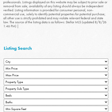
professionals. Listings displayed on this website may be subject to prior sale or
removal from sale; availability of any listing should always be independent
verified. Listing information is provided for consumer personal, non-
commercial use, solely to identify potential properties for potential purchase;
all other use is strictly prohibited and may violate relevant federal and state
law. The source of the listing data is as follows: Stellar MLS (updated 8/8/26
1:46 PM) |
Listing Search