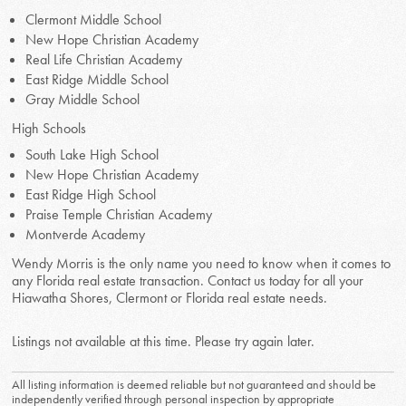
Clermont Middle School
New Hope Christian Academy
Real Life Christian Academy
East Ridge Middle School
Gray Middle School
High Schools
South Lake High School
New Hope Christian Academy
East Ridge High School
Praise Temple Christian Academy
Montverde Academy
Wendy Morris is the only name you need to know when it comes to
any Florida real estate transaction. Contact us today for all your
Hiawatha Shores, Clermont or Florida real estate needs.
Listings not available at this time. Please try again later.
All listing information is deemed reliable but not guaranteed and should be
independently verified through personal inspection by appropriate