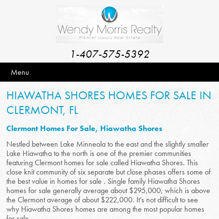
1-407-575-5392
Menu
HIAWATHA SHORES HOMES FOR SALE IN
CLERMONT, FL
Clermont Homes For Sale, Hiawatha Shores
Nestled between Lake Minneola to the east and the slightly smaller
Lake Hiawatha to the north is one of the premier communities
featuring Clermont homes for sale called Hiawatha Shores. This
close knit community of six separate but close phases offers some of
the best value in homes for sale . Single family Hiawatha Shores
homes for sale generally average about $295,000, which is above
the Clermont average of about $222,000. It’s not difficult to see
why Hiawatha Shores homes are among the most popular homes
for sale .