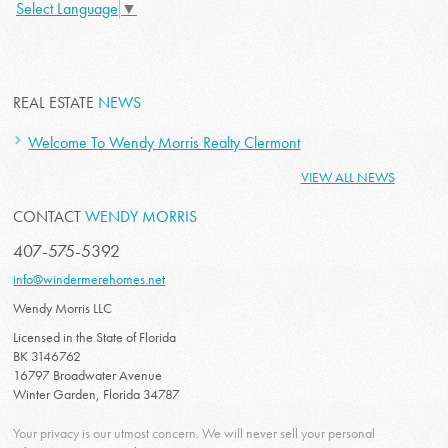
Select Language
▼
REAL ESTATE
NEWS
Welcome To Wendy Morris Realty Clermont
VIEW ALL NEWS
CONTACT
WENDY MORRIS
407-575-5392
info@windermerehomes.net
Wendy Morris LLC
Licensed in the State of Florida
BK 3146762
16797 Broadwater Avenue
Winter Garden, Florida 34787
Your privacy is our utmost concern. We will never sell your personal