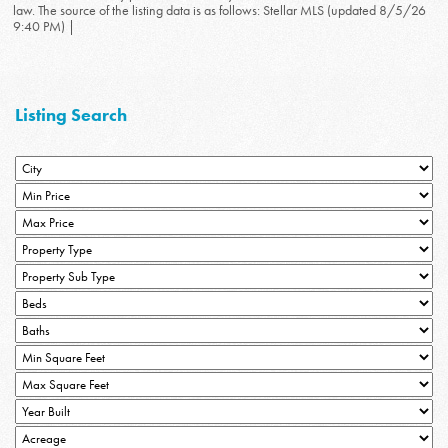
law. The source of the listing data is as follows: Stellar MLS (updated 8/5/26
9:40 PM) |
Listing Search