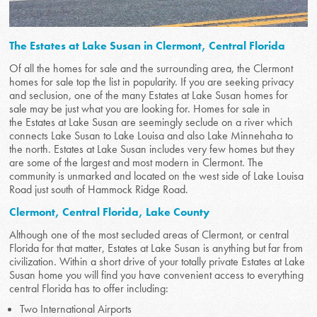
The Estates at Lake Susan in Clermont, Central Florida
Of all the homes for sale and the surrounding area, the Clermont
homes for sale top the list in popularity. If you are seeking privacy
and seclusion, one of the many Estates at Lake Susan homes for
sale may be just what you are looking for. Homes for sale in
the Estates at Lake Susan are seemingly seclude on a river which
connects Lake Susan to Lake Louisa and also Lake Minnehaha to
the north. Estates at Lake Susan includes very few homes but they
are some of the largest and most modern in Clermont. The
community is unmarked and located on the west side of Lake Louisa
Road just south of Hammock Ridge Road.
Clermont, Central Florida, Lake County
Although one of the most secluded areas of Clermont, or central
Florida for that matter, Estates at Lake Susan is anything but far from
civilization. Within a short drive of your totally private Estates at Lake
Susan home you will find you have convenient access to everything
central Florida has to offer including:
Two International Airports