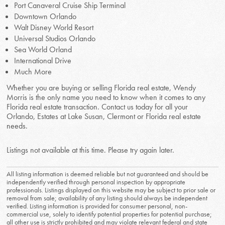
Port Canaveral Cruise Ship Terminal
Downtown Orlando
Walt Disney World Resort
Universal Studios Orlando
Sea World Orland
International Drive
Much More
Whether you are buying or selling Florida real estate, Wendy
Morris is the only name you need to know when it comes to any
Florida real estate transaction. Contact us today for all your
Orlando, Estates at Lake Susan, Clermont or Florida real estate
needs.
Listings not available at this time. Please try again later.
All listing information is deemed reliable but not guaranteed and should be
independently verified through personal inspection by appropriate
professionals. Listings displayed on this website may be subject to prior sale or
removal from sale; availability of any listing should always be independent
verified. Listing information is provided for consumer personal, non-
commercial use, solely to identify potential properties for potential purchase;
all other use is strictly prohibited and may violate relevant federal and state