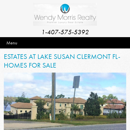
1-407-575-5392
Menu
ESTATES AT LAKE SUSAN CLERMONT FL-
HOMES FOR SALE