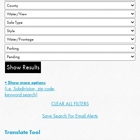
+ Show more options
(i.e. Subdivision, zip code,
keyword search)
CLEAR ALL FILTERS
Save Search For Email Alerts
Translate Tool