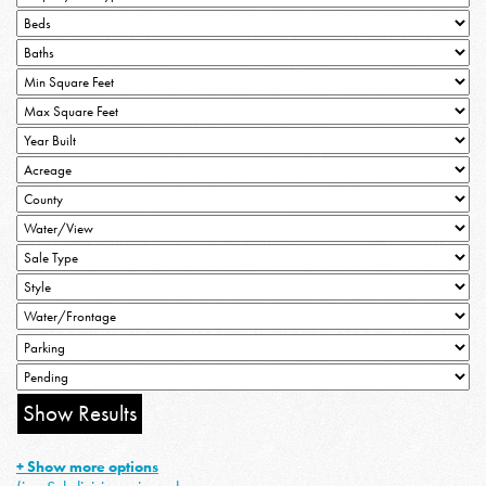
+ Show more options