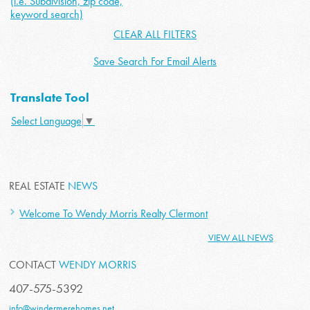
(i.e. Subdivision, zip code,
keyword search)
CLEAR ALL FILTERS
Save Search For Email Alerts
Translate Tool
Select Language
▼
REAL ESTATE
NEWS
Welcome To Wendy Morris Realty Clermont
VIEW ALL NEWS
CONTACT
WENDY MORRIS
407-575-5392
info@windermerehomes.net