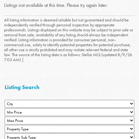
Listings not available at this time. Please try again later.
All listing information is deemed reliable but not guaranteed and should be
independently verified through personal inspection by appropriate
professionals. Listings displayed on this website may be subject to prior sale or
removal from sale; availability of any listing should always be independent
verified. Listing information is provided for consumer personal, non-
commercial use, solely to identify potential properties for potential purchase;
all other use is strictly prohibited and may violate relevant federal and state
law. The source of the listing data is as follows: Stellar MLS (updated 8/9/26
7:03 AM) |
Listing Search