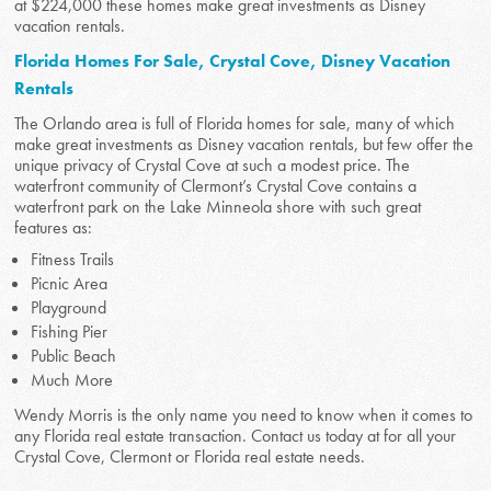
at $224,000 these homes make great investments as Disney
vacation rentals.
Florida Homes For Sale, Crystal Cove, Disney Vacation
Rentals
The Orlando area is full of Florida homes for sale, many of which
make great investments as Disney vacation rentals, but few offer the
unique privacy of Crystal Cove at such a modest price. The
waterfront community of Clermont’s Crystal Cove contains a
waterfront park on the Lake Minneola shore with such great
features as:
Fitness Trails
Picnic Area
Playground
Fishing Pier
Public Beach
Much More
Wendy Morris is the only name you need to know when it comes to
any Florida real estate transaction. Contact us today at for all your
Crystal Cove, Clermont or Florida real estate needs.