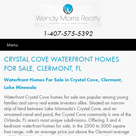
1-407-575-5392
Menu
CRYSTAL COVE WATERFRONT HOMES
FOR SALE, CLERMONT, FL
Waterfront Homes For Sale in Crystal Cove, Clermont,
Lake Minneola
Waterfront Crystal Cove homes for sale are popular among young
families and savvy real estate investors alike. Situated on narrow
strip of land between Lake Minneola’s Crystal Cove, and an
unnamed canal and pond, the Crystal Cove community is one of the
Orlando, FL area’s most unique subdivisions. Offering 3 and 4
bedroom waterfront homes for sale, in the 2500 to 3000 square
foot range, with an average price just above the Clermont average