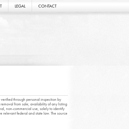
T
LEGAL
CONTACT
 verified through personal inspection by
removal from sale; availability of any listing
al, non-commercial use, solely to identify
ate relevant federal and state law. The source