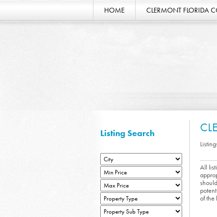
HOME
CLERMONT FLORIDA 
CL
Listing Search
Listing
All li
approp
should
potent
of the