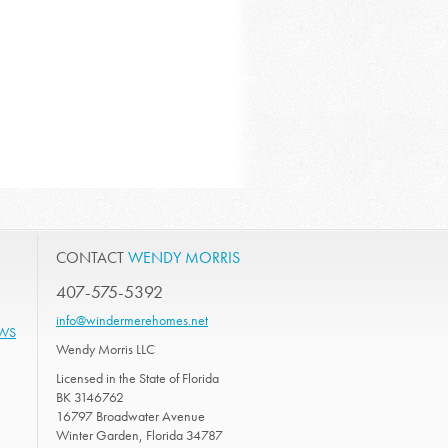
CONTACT
WENDY MORRIS
407-575-5392
info@windermerehomes.net
EWS
Wendy Morris LLC
Licensed in the State of Florida
BK 3146762
16797 Broadwater Avenue
Winter Garden, Florida 34787