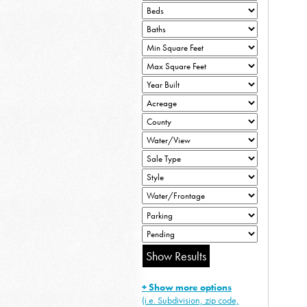
+ Show more options
(i.e. Subdivision, zip code,