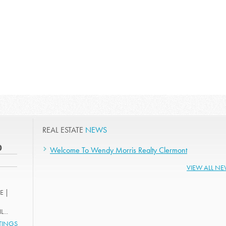
REAL ESTATE
NEWS
0
Welcome To Wendy Morris Realty Clermont
VIEW ALL N
E |
...
STINGS