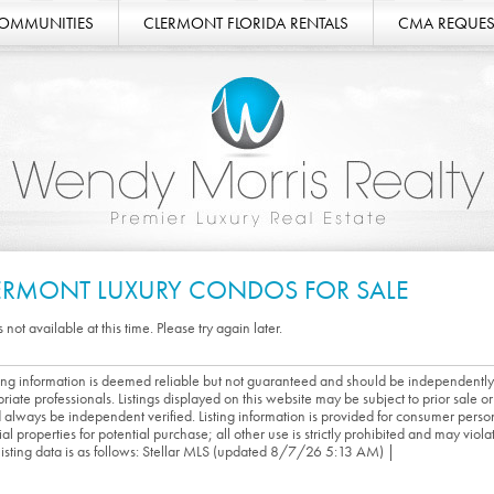
COMMUNITIES
CLERMONT FLORIDA RENTALS
CMA REQUES
ERMONT LUXURY CONDOS FOR SALE
s not available at this time. Please try again later.
sting information is deemed reliable but not guaranteed and should be independently
riate professionals. Listings displayed on this website may be subject to prior sale or 
 always be independent verified. Listing information is provided for consumer person
ial properties for potential purchase; all other use is strictly prohibited and may viol
 listing data is as follows: Stellar MLS (updated 8/7/26 5:13 AM) |