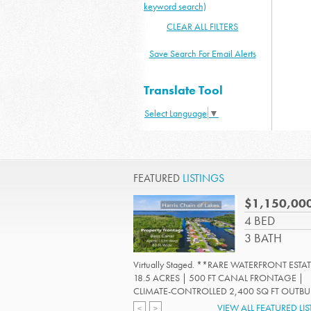
keyword search)
CLEAR ALL FILTERS
Save Search For Email Alerts
Translate Tool
Select Language
▼
FEATURED
LISTINGS
$1,150,00
4 BED
3 BATH
Virtually Staged. **RARE WATERFRONT ESTAT
18.5 ACRES | 500 FT CANAL FRONTAGE |
CLIMATE-CONTROLLED 2,400 SQ FT OUTBUIL
Read More
VIEW ALL FEATURED LI
<
>