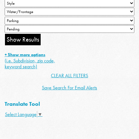
+ Show more options
(i.e. Subdivision, zip code,
keyword search)
CLEAR ALL FILTERS
Save Search For Email Alerts
Translate Tool
Select Language
▼