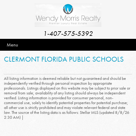
1-407-575-5392
Menu
CLERMONT FLORIDA PUBLIC SCHOOLS
All listing information is deemed reliable but not guaranteed and should be
independently verified through personal inspection by appropriate
professionals. Listings displayed on this website may be subject to prior sale or
removal from sale; availability of any listing should always be independent
verified. Listing information is provided for consumer personal, non-
commercial use, solely to identify potential properties for potential purchase;
all other use is strictly prohibited and may violate relevant federal and state
law. The source of the listing data is as follows: Stellar MLS (updated 8/8/26
2:30 AM) |