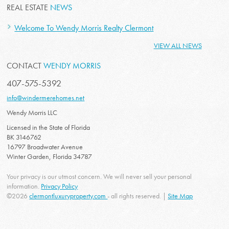
REAL ESTATE
NEWS
Welcome To Wendy Morris Realty Clermont
VIEW ALL NEWS
CONTACT
WENDY MORRIS
407-575-5392
info@windermerehomes.net
Wendy Morris LLC
Licensed in the State of Florida
BK 3146762
16797 Broadwater Avenue
Winter Garden, Florida 34787
Your privacy is our utmost concern. We will never sell your personal
information.
Privacy Policy
©2026
clermontluxuryproperty.com
- all rights reserved. |
Site Map