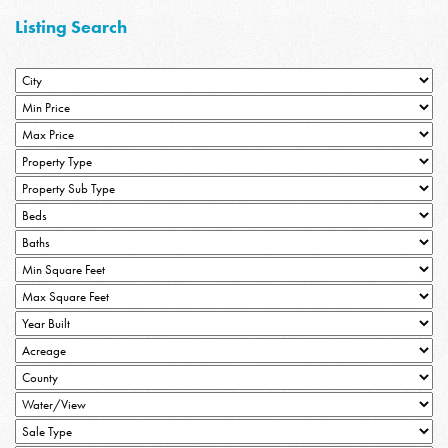
Listing Search