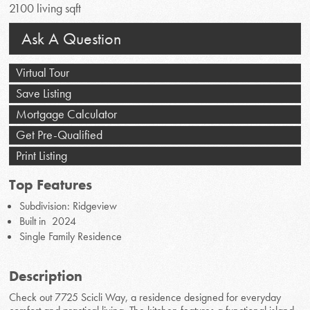
2100 living sqft
Ask A Question
Virtual Tour
Save Listing
Mortgage Calculator
Get Pre-Qualified
Print Listing
Top Features
Subdivision: Ridgeview
Built in 2024
Single Family Residence
Description
Check out 7725 Scicli Way, a residence designed for everyday