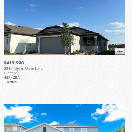
View
$419,900
2249 Mystic Maze Lane
Clermont
4BR/2BA
| Active