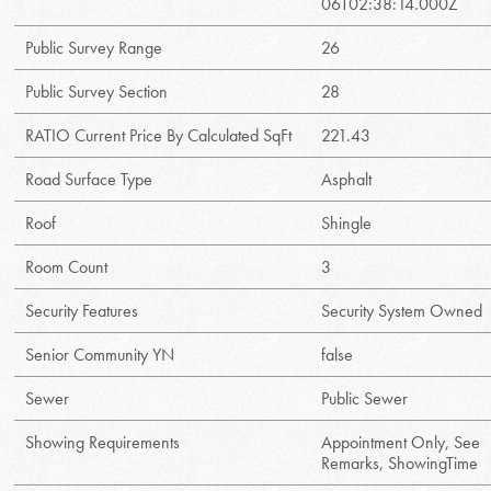
06T02:38:14.000Z
Public Survey Range
26
Public Survey Section
28
RATIO Current Price By Calculated SqFt
221.43
Road Surface Type
Asphalt
Roof
Shingle
Room Count
3
Security Features
Security System Owned
Senior Community YN
false
Sewer
Public Sewer
Showing Requirements
Appointment Only, See
Remarks, ShowingTime