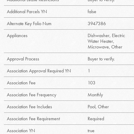
Additional Parcels YN
false
Alternate Key Folio Num
3947386
Appliances
Dishwasher, Electric
Water Heater,
Microwave, Other
Approval Process
Buyer to verify.
Association Approval Required YN
1
Association Fee
103
Association Fee Frequency
Monthly
Association Fee Includes
Pool, Other
Association Fee Requirement
Required
Association YN
true