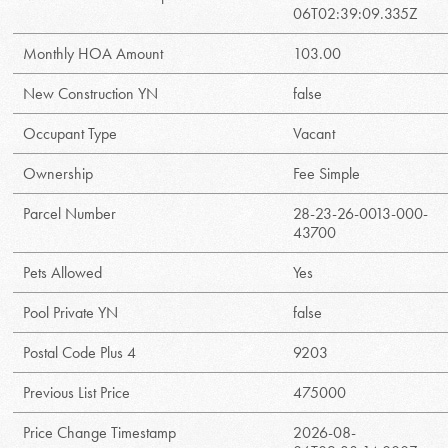
06T02:39:09.335Z
Monthly HOA Amount
103.00
New Construction YN
false
Occupant Type
Vacant
Ownership
Fee Simple
Parcel Number
28-23-26-0013-000-
43700
Pets Allowed
Yes
Pool Private YN
false
Postal Code Plus 4
9203
Previous List Price
475000
Price Change Timestamp
2026-08-