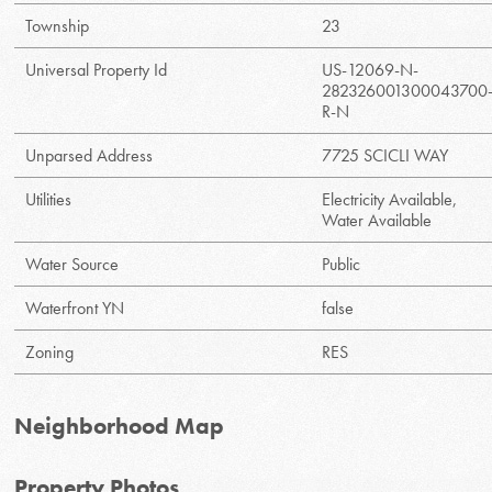
Township
23
Universal Property Id
US-12069-N-
282326001300043700
R-N
Unparsed Address
7725 SCICLI WAY
Utilities
Electricity Available,
Water Available
Water Source
Public
Waterfront YN
false
Zoning
RES
Neighborhood Map
Property Photos