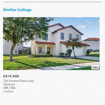
Similar Listings
View
$419,000
126 Summer Place Loop
Clermont
4BR/2BA
| Active