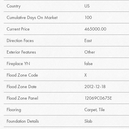
Country
US
Cumulative Days On Market
100
Current Price
465000.00
Direction Faces
East
Exterior Features
Other
Fireplace YN
false
Flood Zone Code
X
Flood Zone Date
2012-12-18
Flood Zone Panel
12069C0675E
Flooring
Carpet, Tile
Foundation Details
Slab