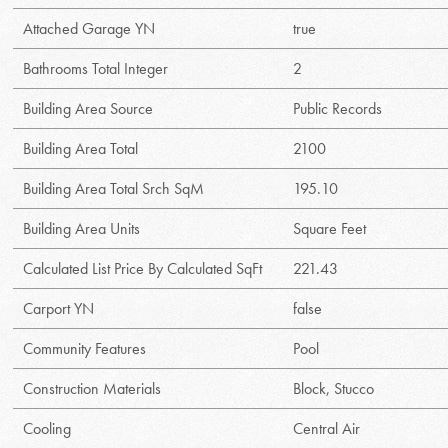
Attached Garage YN
true
Bathrooms Total Integer
2
Building Area Source
Public Records
Building Area Total
2100
Building Area Total Srch SqM
195.10
Building Area Units
Square Feet
Calculated List Price By Calculated SqFt
221.43
Carport YN
false
Community Features
Pool
Construction Materials
Block, Stucco
Cooling
Central Air