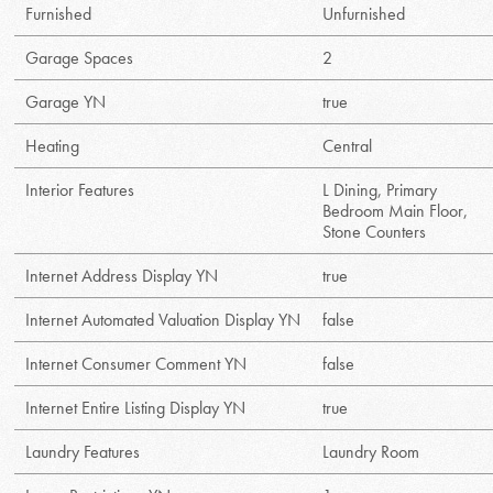
Furnished
Unfurnished
Garage Spaces
2
Garage YN
true
Heating
Central
Interior Features
L Dining, Primary
Bedroom Main Floor,
Stone Counters
Internet Address Display YN
true
Internet Automated Valuation Display YN
false
Internet Consumer Comment YN
false
Internet Entire Listing Display YN
true
Laundry Features
Laundry Room