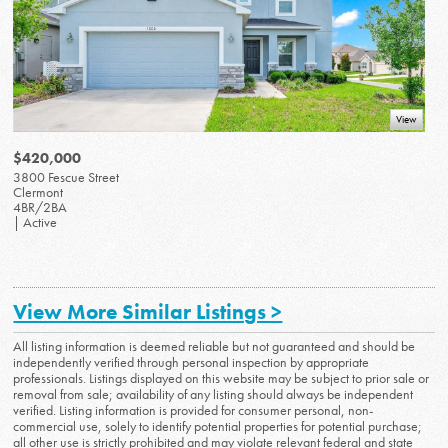
View
$420,000
3800 Fescue Street
Clermont
4BR/2BA
| Active
View More Similar Listings >
All listing information is deemed reliable but not guaranteed and should be
independently verified through personal inspection by appropriate
professionals. Listings displayed on this website may be subject to prior sale or
removal from sale; availability of any listing should always be independent
verified. Listing information is provided for consumer personal, non-
commercial use, solely to identify potential properties for potential purchase;
all other use is strictly prohibited and may violate relevant federal and state