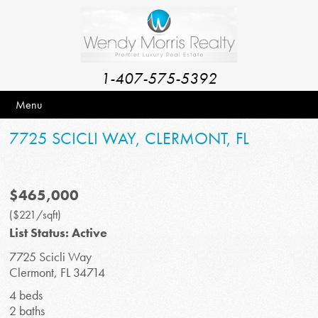
1-407-575-5392
Menu
7725 SCICLI WAY, CLERMONT, FL
$465,000
($221/sqft)
List Status: Active
7725 Scicli Way
Clermont, FL 34714
4 beds
2 baths