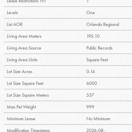
Lease Restrictions YN
1
Levels
One
List AOR
Orlando Regional
Living Area Meters
195.10
Living Area Source
Public Records
Living Area Units
Square Feet
Lot Size Acres
0.14
Lot Size Square Feet
6000
Lot Size Square Meters
557
Max Pet Weight
999
Minimum Lease
No Minimum
Modification Timestamp
2026-08-