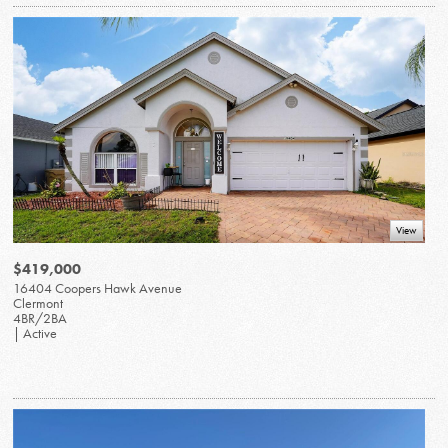
View
$419,000
16404 Coopers Hawk Avenue
Clermont
4BR/2BA
| Active