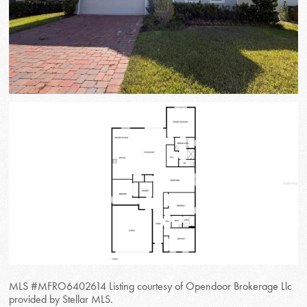
MLS #MFRO6402614 Listing courtesy of Opendoor Brokerage Llc
provided by Stellar MLS.