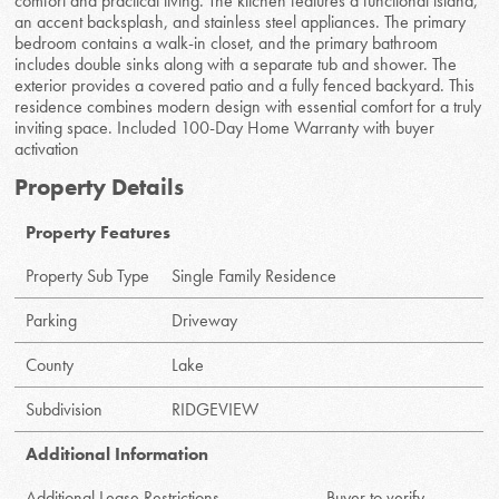
comfort and practical living. The kitchen features a functional island,
an accent backsplash, and stainless steel appliances. The primary
bedroom contains a walk-in closet, and the primary bathroom
includes double sinks along with a separate tub and shower. The
exterior provides a covered patio and a fully fenced backyard. This
residence combines modern design with essential comfort for a truly
inviting space. Included 100-Day Home Warranty with buyer
activation
Property Details
Property Features
Property Sub Type
Single Family Residence
Parking
Driveway
County
Lake
Subdivision
RIDGEVIEW
Additional Information
Additional Lease Restrictions
Buyer to verify.