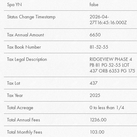
Spa YN
false
Status Change Timestamp
2026-04-
27T16:45:16.000Z
Tax Annual Amount
6650
Tax Book Number
81-52-55
Tax Legal Description
RIDGEVIEW PHASE 4
PB 81 PG 52-55 LOT
437 ORB 6353 PG 175
Tax Lot
437
Tax Year
2025
Total Acreage
0 to less than 1/4
Total Annual Fees
1236.00
Total Monthly Fees
103.00