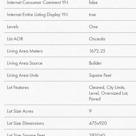
Internet Consumer Comment YN
false
Internet Entire Listing Display YN
true
Levels
One
List AOR
Osceola
Living Area Meters
1672.25
Living Area Source
Builder
Living Area Units
Square Feet
Lot Features
Cleared, City Limits,
Level, Oversized Lot,
Paved
Lot Size Acres
9
Lot Size Dimensions
475x920
Lot Size Square Feet
392040