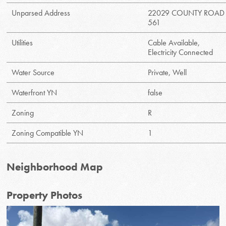
Unparsed Address
22029 COUNTY ROAD
561
Utilities
Cable Available,
Electricity Connected
Water Source
Private, Well
Waterfront YN
false
Zoning
R
Zoning Compatible YN
1
Neighborhood Map
Property Photos