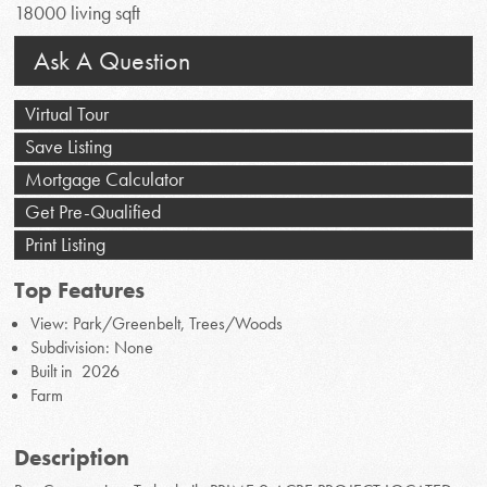
18000 living sqft
Ask A Question
Virtual Tour
Save Listing
Mortgage Calculator
Get Pre-Qualified
Print Listing
Top Features
View: Park/Greenbelt, Trees/Woods
Subdivision: None
Built in 2026
Farm
Description