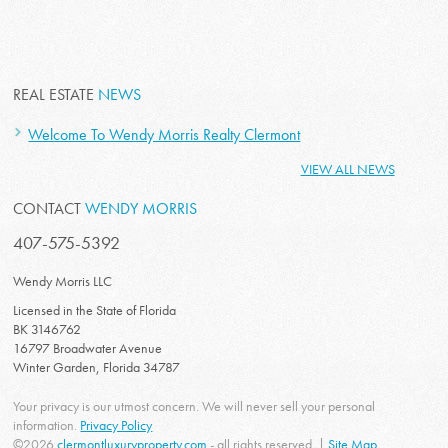
REAL ESTATE
NEWS
Welcome To Wendy Morris Realty Clermont
VIEW ALL NEWS
CONTACT
WENDY MORRIS
407-575-5392
Wendy Morris LLC
Licensed in the State of Florida
BK 3146762
16797 Broadwater Avenue
Winter Garden, Florida 34787
Your privacy is our utmost concern. We will never sell your personal
information.
Privacy Policy
©2026
clermontluxuryproperty.com
- all rights reserved. |
Site Map