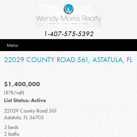
1-407-575-5392
Menu
22029 COUNTY ROAD 561, ASTATULA, FL
$1,400,000
($78/sqft)
List Status: Active
22029 County Road 561
Astatula, FL 34705
3 beds
2 baths