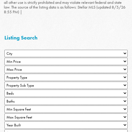
all other use is strictly prohibited and may violate relevant federal and state
law. The source of the listing data is as follows: Stellar MLS (updated 8/5/26
8:55 PM) |
Listing Search