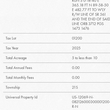
RUN S 0-18-40 E
365.18 FT N 89-58-50
E 482.77 FT TO W'LY
R/W LINE OF SR 561
AND THE END OF SAI
LINE ORB 3712 PGS
1473 1476
Tax Lot
01200
Tax Year
2025
Total Acreage
5 to less than 10
Total Annual Fees
0.00
Total Monthly Fees
0.00
Township
21S
Universal Property Id
US-12069-N-
082126000300001200
R-N