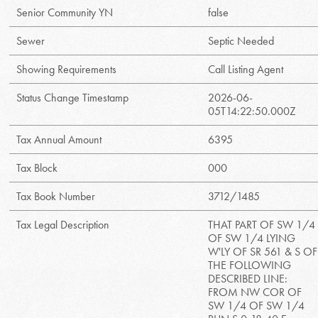
Senior Community YN
false
Sewer
Septic Needed
Showing Requirements
Call Listing Agent
Status Change Timestamp
2026-06-
05T14:22:50.000Z
Tax Annual Amount
6395
Tax Block
000
Tax Book Number
3712/1485
Tax Legal Description
THAT PART OF SW 1/4
OF SW 1/4 LYING
W'LY OF SR 561 & S OF
THE FOLLOWING
DESCRIBED LINE:
FROM NW COR OF
SW 1/4 OF SW 1/4