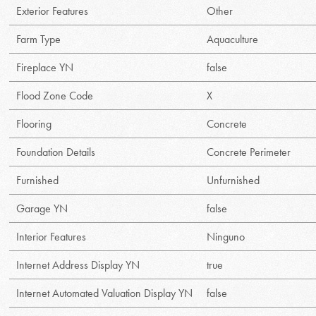
Exterior Features
Other
Farm Type
Aquaculture
Fireplace YN
false
Flood Zone Code
X
Flooring
Concrete
Foundation Details
Concrete Perimeter
Furnished
Unfurnished
Garage YN
false
Interior Features
Ninguno
Internet Address Display YN
true
Internet Automated Valuation Display YN
false