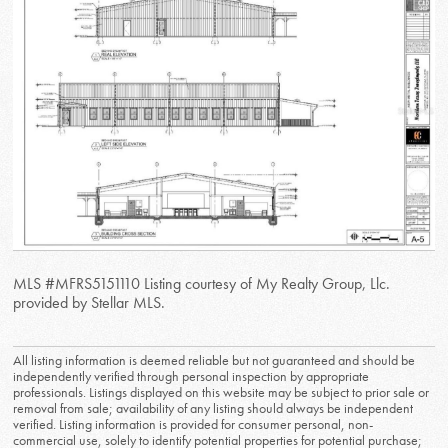
MLS #MFRS5151110 Listing courtesy of My Realty Group, Llc.
provided by Stellar MLS.
All listing information is deemed reliable but not guaranteed and should be
independently verified through personal inspection by appropriate
professionals. Listings displayed on this website may be subject to prior sale or
removal from sale; availability of any listing should always be independent
verified. Listing information is provided for consumer personal, non-
commercial use, solely to identify potential properties for potential purchase;