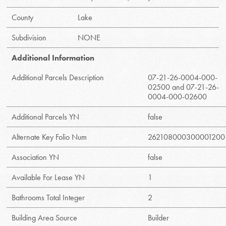
County
Lake
Subdivision
NONE
Additional Information
Additional Parcels Description
07-21-26-0004-000-
02500 and 07-21-26-
0004-000-02600
Additional Parcels YN
false
Alternate Key Folio Num
262108000300001200
Association YN
false
Available For Lease YN
1
Bathrooms Total Integer
2
Building Area Source
Builder