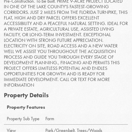
Pre-Construction. To be built. PRIME 9-ACRE PROJECT LOCATED
IN ONE OF THE LAKE COUNTY'S FASTEST-GROWING
CORRIDORS. JUST 2 MILES FROM THE FLORIDA TURNPIKE, THIS
FLAT, HIGH AND DRY PARCEL OFFERS EXCELLENT
ACCESSIBILITY AND A PEACEFUL NATURAL SETTING. IDEAL FOR
A PRIVATE ESTATE, AGRICULTURAL USE, ASSISTED LIVING
FACILITY, OR LONG-TERM INVESTMENT. EXCEPTIONAL
LOCATION WITH STRONG FUTURE APPRECIATION.
ELECTRICITY ON SITE, ROAD ACCESS AND A NEW WATER
WELL WE ASSIST YOU THROUGHOUT THE ACQUISITION
PROCESS AND GUIDE YOU THROUGH EVERY STAGE OF
DEVELOPMENT PLANNING., FINACING AND PERMITS THIS
PROJECT OFFERS LIMITLESS POTENTIAL AND ENDLES
OPPORTUNITIES FOR GROWTH AND IS READY FOR
IMMEDIATE DEVELOPMENT. CALL OR TEXT FOR MORE
INFORMATION
Property Details
Property Features
Property Sub Type
Farm
View
Park/Greenbelt, Trees/Woods