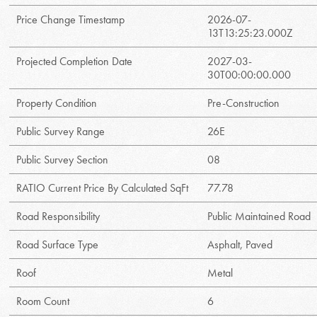
Price Change Timestamp
2026-07-
13T13:25:23.000Z
Projected Completion Date
2027-03-
30T00:00:00.000
Property Condition
Pre-Construction
Public Survey Range
26E
Public Survey Section
08
RATIO Current Price By Calculated SqFt
77.78
Road Responsibility
Public Maintained Road
Road Surface Type
Asphalt, Paved
Roof
Metal
Room Count
6