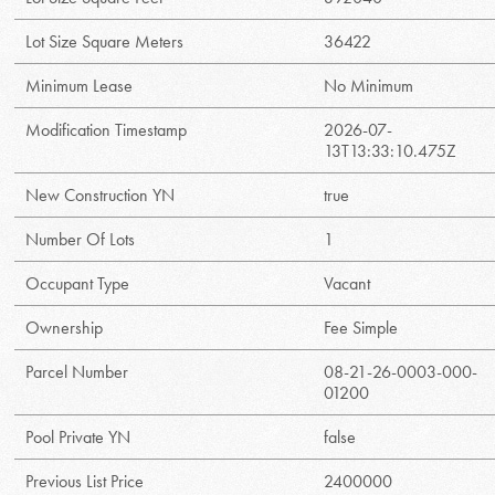
Lot Size Square Meters
36422
Minimum Lease
No Minimum
Modification Timestamp
2026-07-
13T13:33:10.475Z
New Construction YN
true
Number Of Lots
1
Occupant Type
Vacant
Ownership
Fee Simple
Parcel Number
08-21-26-0003-000-
01200
Pool Private YN
false
Previous List Price
2400000