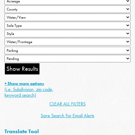
+ Show more options
(i.e. Subdivision, zip code,
keyword search)
CLEAR ALL FILTERS
Save Search For Email Alerts
Translate Tool