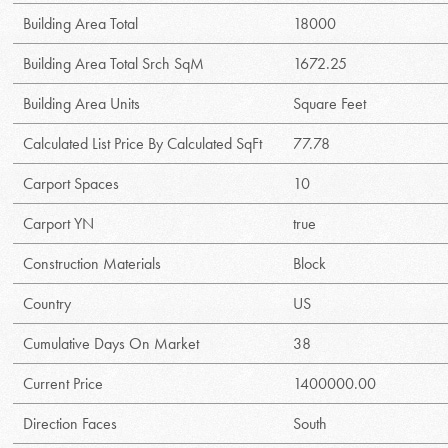
Building Area Total
18000
Building Area Total Srch SqM
1672.25
Building Area Units
Square Feet
Calculated List Price By Calculated SqFt
77.78
Carport Spaces
10
Carport YN
true
Construction Materials
Block
Country
US
Cumulative Days On Market
38
Current Price
1400000.00
Direction Faces
South