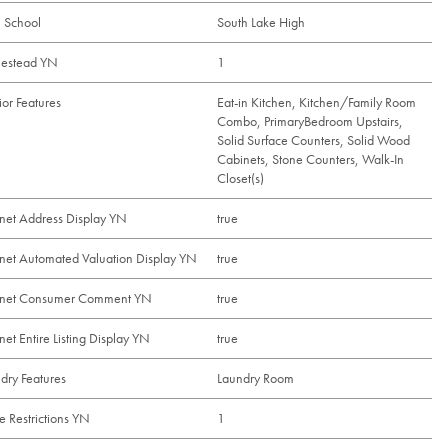
 School
South Lake High
estead YN
1
rior Features
Eat-in Kitchen, Kitchen/Family Room
Combo, PrimaryBedroom Upstairs,
Solid Surface Counters, Solid Wood
Cabinets, Stone Counters, Walk-In
Closet(s)
rnet Address Display YN
true
rnet Automated Valuation Display YN
true
ernet Consumer Comment YN
true
rnet Entire Listing Display YN
true
dry Features
Laundry Room
e Restrictions YN
1