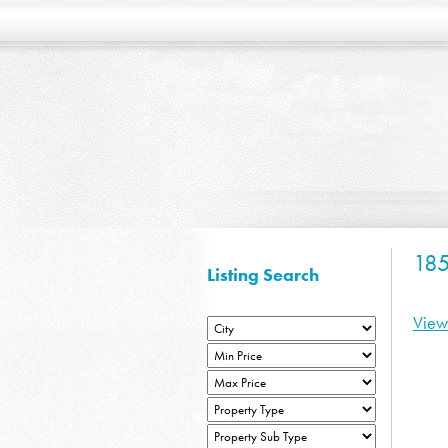
185
Listing Search
View