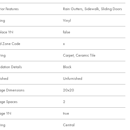
rior Features
Rain Gutters, Sidewalk, Sliding Doors
ing
Vinyl
place YN
false
od Zone Code
x
ring
Carpet, Ceramic Tile
dation Details
Block
ished
Unfurnished
age Dimensions
20x20
age Spaces
2
age YN
true
ing
Central