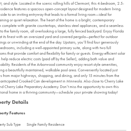
t, and style. Located in the scenic rolling hills of Clermont, this 4-bedroom, 2.5-
esidence features a spacious open-concept layout designed for modern living.
nside to an inviting entryway that leads to a formal living room—ideal for
aining or quiet relaxation. The heart of the home is a bright, contemporary
n complete with granite countertops, stainless steel appliances, and a seamless
nto the family room, all overlooking a large, fully fenced backyard. Enjoy Florida
 at its finest with an oversized yard and covered pergola—perfect for outdoor
ings or unwinding at the end of the day. Upstairs, you’ll find four generously
bedrooms, including a well-appointed primary suite, along with two full
oms that provide comfort and flexibility for family or guests. Energy-efficient solar
 help reduce electric costs (paid off by the Seller), adding both value and
nability. Residents of the Arborwood community enjoy resort-style amenities,
ing a beautifully maintained, walkable pool area. Conveniently located just
s from major highways, shopping, and dining, and only 15 minutes from the
 anticipated Crooked Can development in Minneola. Also close to Cherry Lake
nd Cherry Lake Preparatory Academy. Don’t miss the opportunity to own this
ional home in a thriving community—schedule your private showing today!
erty Details
perty Features
erty Sub Type
Single Family Residence