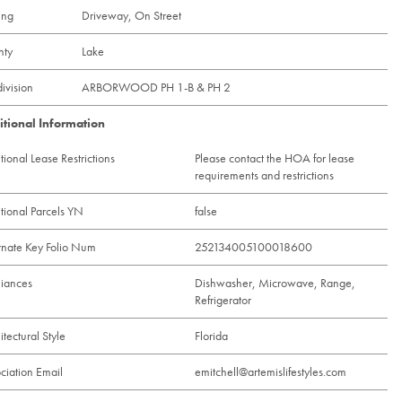
ing
Driveway, On Street
nty
Lake
ivision
ARBORWOOD PH 1-B & PH 2
itional Information
tional Lease Restrictions
Please contact the HOA for lease
requirements and restrictions
tional Parcels YN
false
rnate Key Folio Num
252134005100018600
iances
Dishwasher, Microwave, Range,
Refrigerator
itectural Style
Florida
ciation Email
emitchell@artemislifestyles.com