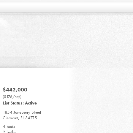
$442,000
($176/sqft)
List Status: Active
1854 Juneberry Street
Clermont, FL 34715
4 beds
2 baths