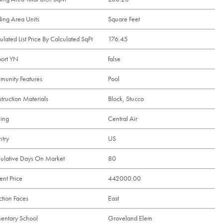
ding Area Units
Square Feet
ulated List Price By Calculated SqFt
176.45
ort YN
false
unity Features
Pool
truction Materials
Block, Stucco
ing
Central Air
try
US
lative Days On Market
80
ent Price
442000.00
ction Faces
East
entary School
Groveland Elem