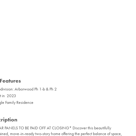
Features
division: Arborwood Ph 1-b & Ph 2
lt in 2023
gle Family Residence
ription
R PANELS TO BE PAID OFF AT CLOSING* Discover this beautifully
ined, move-in-ready two-story home offering the perfect balance of space,