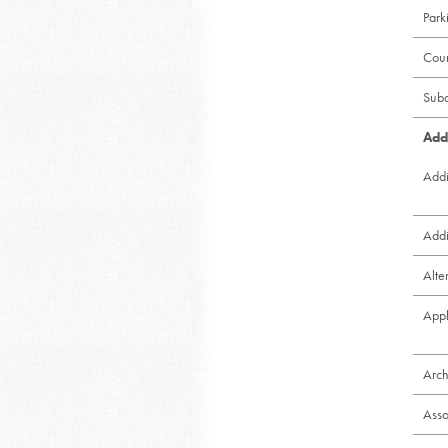
Park
Cou
Subd
Add
Addi
Addi
Alte
Appl
Arch
Asso