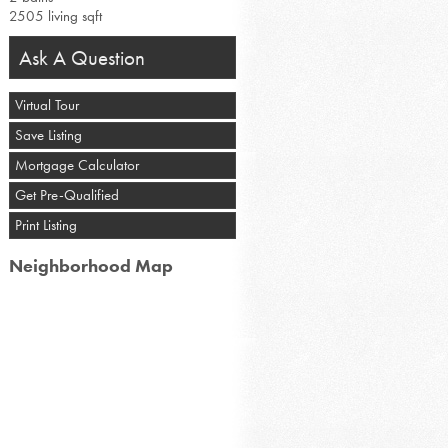
2505 living sqft
Ask A Question
Virtual Tour
Save Listing
Mortgage Calculator
Get Pre-Qualified
Print Listing
Neighborhood Map