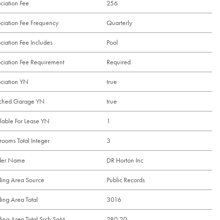
ciation Fee
256
ciation Fee Frequency
Quarterly
ciation Fee Includes
Pool
ciation Fee Requirement
Required
ciation YN
true
ached Garage YN
true
lable For Lease YN
1
rooms Total Integer
3
lder Name
DR Horton Inc
ding Area Source
Public Records
ding Area Total
3016
ding Area Total Srch SqM
280.20