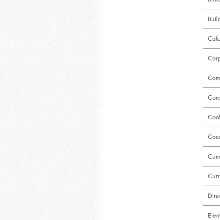
Buil
Calc
Carp
Comm
Cons
Cool
Coun
Cumu
Curr
Dire
Elem