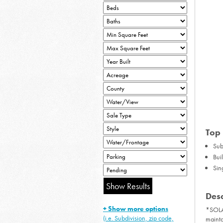
Top 
Sub
Bui
Sin
Desc
+ Show more options
*SOLA
(i.e. Subdivision, zip code,
mainta