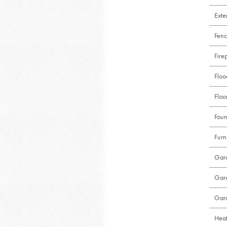
Exte
Fenc
Fire
Flo
Floo
Foun
Furn
Gar
Gar
Gar
Heat