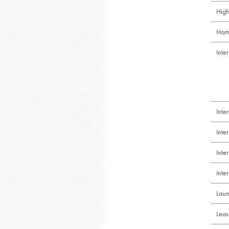
High
Hom
Inte
Inte
Inte
Int
Inte
Laun
Leas