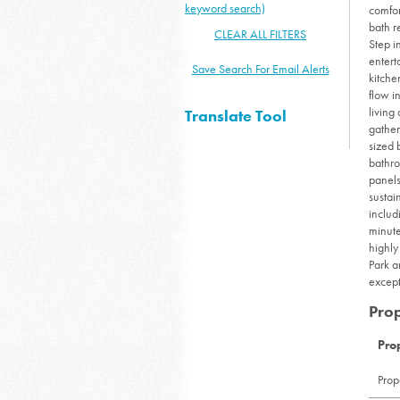
keyword search)
comfor
bath r
CLEAR ALL FILTERS
Step i
entert
Save Search For Email Alerts
kitche
flow i
living
Translate Tool
gather
sized 
bathro
panels
sustai
includ
minute
highly
Park a
except
Prop
Pro
Prop