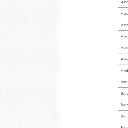
Asso
Asso
Asso
Asso
Asso
Att
Avai
Bath
Bui
Buil
Buil
Buil