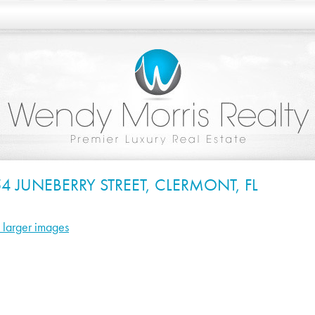
4 JUNEBERRY STREET, CLERMONT, FL
 larger images